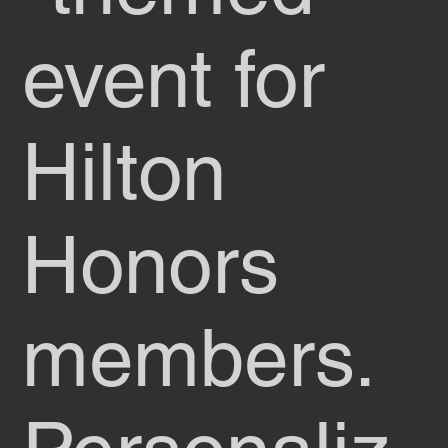
event for
Hilton
Honors
members.