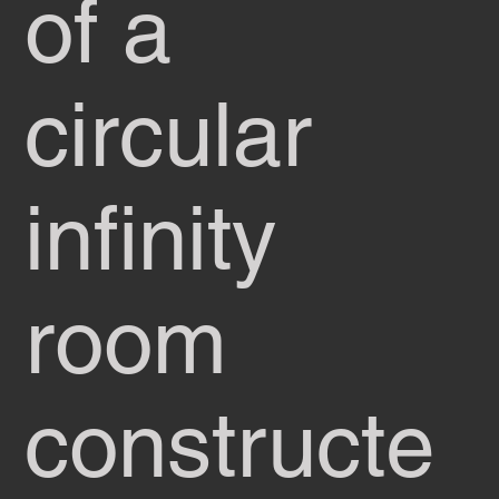
of a
circular
infinity
room
constructe