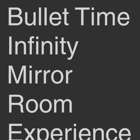
Bullet Time
Infinity
Mirror
Room
Experience