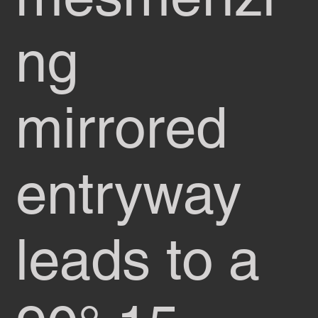
ng
mirrored
entryway
leads to a