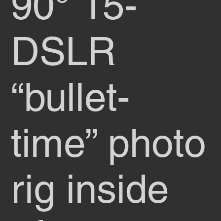
90° 15-
DSLR
“bullet-
time” photo
rig inside