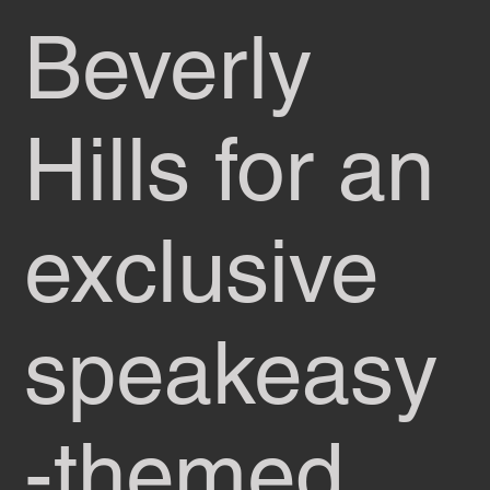
Beverly
Hills for an
exclusive
speakeasy
-themed