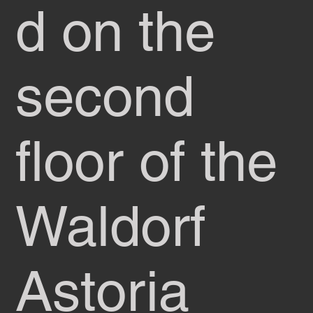
d on the
second
floor of the
Waldorf
Astoria