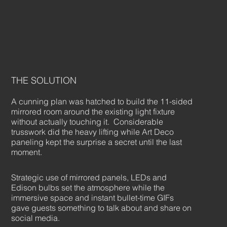
THE SOLUTION
A cunning plan was hatched to build the 11-sided
mirrored room around the existing light fixture
without actually touching it. Considerable
trusswork did the heavy lifting while Art Deco
paneling kept the surprise a secret until the last
moment.
Strategic use of mirrored panels, LEDs and
Edison bulbs set the atmosphere while the
immersive space and instant bullet-time GIFs
gave guests something to talk about and share on
social media.