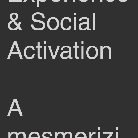
& Social
Activation
A
mesmerizi