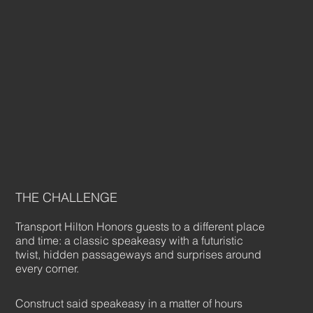
THE CHALLENGE
Transport Hilton Honors guests to a different place
and time: a classic speakeasy with a futuristic
twist, hidden passageways and surprises around
every corner.
Construct said speakeasy in a matter of hours