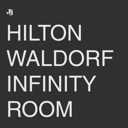
HILTON
WALDORF
INFINITY
ROOM