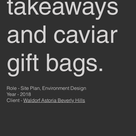
takeaways
and caviar
gift bags.
Role - Site Plan, Environment Design
Year - 2018
Client -
Waldorf Astoria Beverly Hills