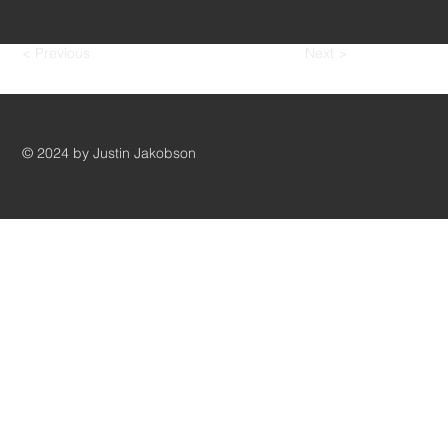
< Previous
Next >
© 2024 by Justin Jakobson