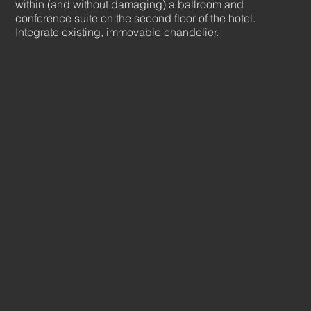
within (and without damaging) a ballroom and
conference suite on the second floor of the hotel.
Integrate existing, immovable chandelier.