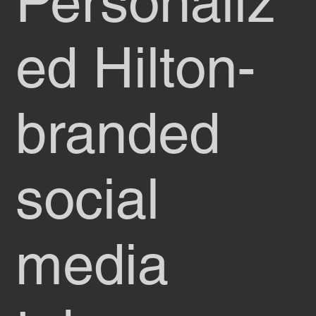
Personaliz
ed Hilton-
branded
social
media