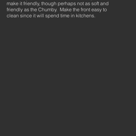
make it friendly, though perhaps not as soft and
friendly as the Chumby. Make the front easy to
clean since it will spend time in kitchens.