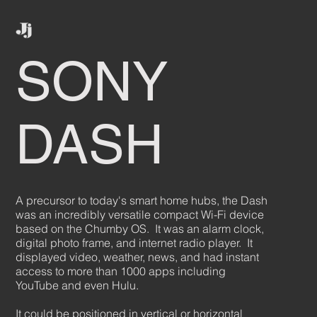
SONY
DASH
A precursor to today's smart home hubs, the Dash
was an incredibly versatile compact Wi-Fi device
based on the Chumby OS. It was an alarm clock,
digital photo frame, and internet radio player. It
displayed video, weather, news, and had instant
access to more than 1000 apps including
YouTube and even Hulu.
It could be positioned in vertical or horizontal