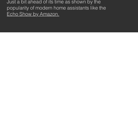
Just a bit ahead of its time as shown by the
popularity of modern home assistants like the
Echo Show by Amazon.