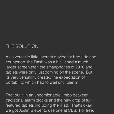
THE SOLUTION
As a versatile little internet device for bedside and
countertop, the Dash was a hit. It had a much
larger screen than the smartphones of 2010 and
tablets were only just coming on the scene. But
its very versatility created the expectation of
portability, which had to wait until Gen 2.
That put it in an uncomfortable limbo between
traditional alarm clocks and the new crop of full
featured tablets including the iPad. That's okay,
we got Justin Bieber to use one at CES. For free.