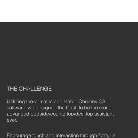
THE CHALLENGE
Utilizing the versatile and stable Chumby OS
software, we designed the Dash to be the most
advanced bedside/countertop/desktop assistant
ever.
Encourage touch and interaction through form, i.e.