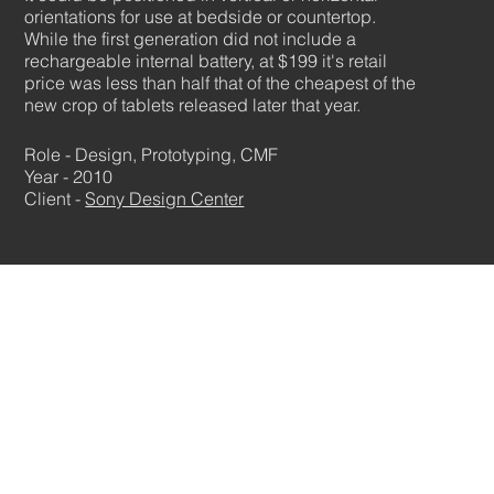
orientations for use at bedside or countertop.
While the first generation did not include a
rechargeable internal battery, at $199 it's retail
price was less than half that of the cheapest of the
new crop of tablets released later that year.
Role - Design, Prototyping, CMF
Year - 2010
Client -
Sony Design Center