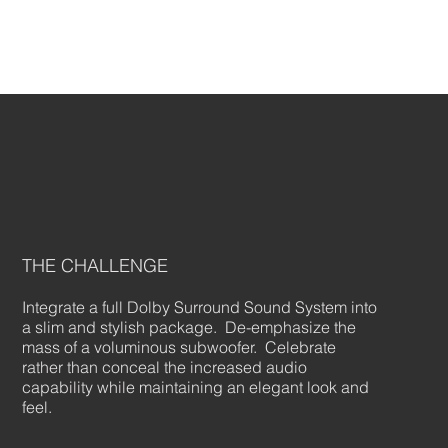
THE CHALLENGE
Integrate a full Dolby Surround Sound System into
a slim and stylish package. De-emphasize the
mass of a voluminous subwoofer. Celebrate
rather than conceal the increased audio
capability while maintaining an elegant look and
feel.