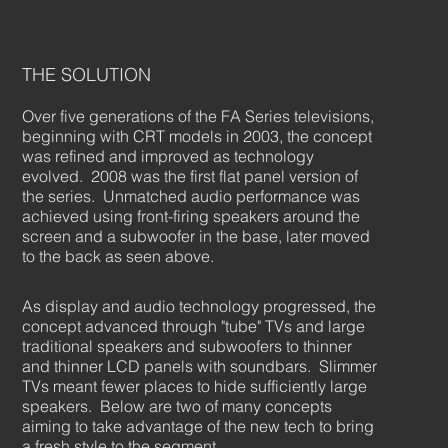
THE SOLUTION
Over five generations of the FA Series televisions,
beginning with CRT models in 2003, the concept
was refined and improved as technology
evolved. 2008 was the first flat panel version of
the series. Unmatched audio performance was
achieved using front-firing speakers around the
screen and a subwoofer in the base, later moved
to the back as seen above.
As display and audio technology progressed, the
concept advanced through "tube" TVs and large
traditional speakers and subwoofers to thinner
and thinner LCD panels with soundbars. Slimmer
TVs meant fewer places to hide sufficiently large
speakers. Below are two of many concepts
aiming to take advantage of the new tech to bring
a fresh style to the segment.