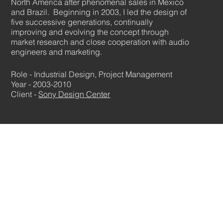
North America after phenomenal sales in Mexico
and Brazil. Beginning in 2003, I led the design of
five successive generations, continually
improving and evolving the concept through
market research and close cooperation with audio
engineers and marketing.
Role - Industrial Design, Project Management
Year - 2003-2010
Client -
Sony Design Center