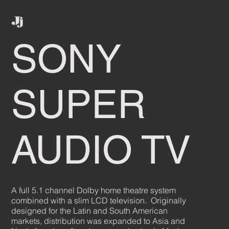
SONY
SUPER
AUDIO TV
A full 5.1 channel Dolby home theatre system
combined with a slim LCD television. Originally
designed for the Latin and South American
markets, distribution was expanded to Asia and