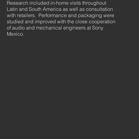
Research included in-home visits throughout
Latin and South America as well as consultation
with retailers. Performance and packaging were
studied and improved with the close cooperation
of audio and mechanical engineers at Sony
Mexico.